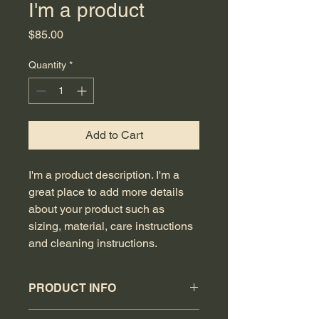
I'm a product
Price
$85.00
Quantity
*
Add to Cart
I'm a product description. I'm a 
great place to add more details 
about your product such as 
sizing, material, care instructions 
and cleaning instructions.
PRODUCT INFO
I'm a product detail. I'm a great place