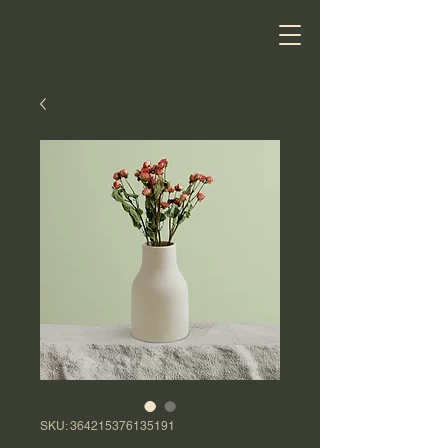
SKU: 364215376135191